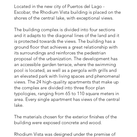
Located in the new city of Puertos del Lago -
Escobar, the Rhodium Vista building is placed on the
shores of the central lake, with exceptional views.
The building complex is divided into four sections
and it adapts to the diagonal lines of the land and it
is protected towards the views. The building has a
ground floor that achieves a great relationship with
its surroundings and reinforces the pedestrian
proposal of the urbanization. The development has
an accessible garden terrace, where the swimming
pool is located, as well as a pergola with grills and
an elevated park with living spaces and phenomenal
views. The 24 high-quality apartments that make up
the complex are divided into three floor plan
typologies, ranging from 65 to 110 square meters in
area. Every single apartment has views of the central
lake.
The materials chosen for the exterior finishes of the
building were exposed concrete and wood.
Rhodium Vista was designed under the premise of