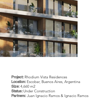
CES
Rhodium Vista Residences
Project:
Escobar, Buenos Aires, Argentina
Location:
4,660 m2
Size:
Under Construction
Status:
RV-Exterior-Cam55-Final-
RV-Exterior-
Juan Ignacio Ramos & Ignacio Ramos
Partners:
01.jpg
01.jpg