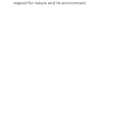
respect for nature and its environment.