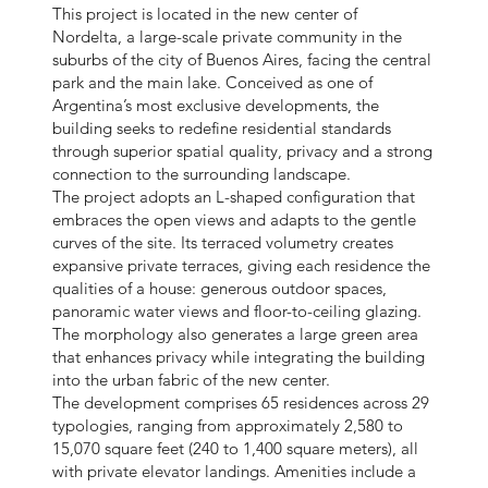
This project is located in the new center of
Nordelta, a large-scale private community in the
suburbs of the city of Buenos Aires, facing the central
park and the main lake. Conceived as one of
Argentina’s most exclusive developments, the
building seeks to redefine residential standards
through superior spatial quality, privacy and a strong
connection to the surrounding landscape.
The project adopts an L-shaped configuration that
embraces the open views and adapts to the gentle
curves of the site. Its terraced volumetry creates
expansive private terraces, giving each residence the
qualities of a house: generous outdoor spaces,
panoramic water views and floor-to-ceiling glazing.
The morphology also generates a large green area
that enhances privacy while integrating the building
into the urban fabric of the new center.
The development comprises 65 residences across 29
typologies, ranging from approximately 2,580 to
15,070 square feet (240 to 1,400 square meters), all
with private elevator landings. Amenities include a