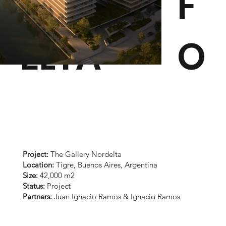
NORD
F
ELTA
O
Project:
The Gallery Nordelta
Location:
Tigre, Buenos Aires, Argentina
Size:
42,000 m2
Status:
Project
Partners:
Juan Ignacio Ramos & Ignacio Ramos