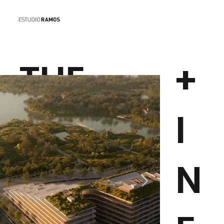
THE
+
GALLE
I
RY
N