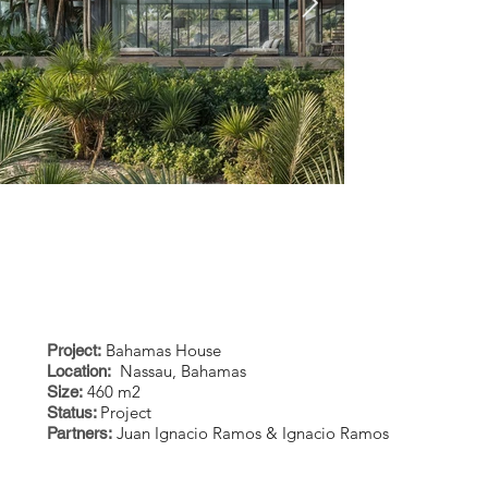
Bahamas House
Project:
Nassau, Bahamas
Location:
eleuthera 2.jpeg
enhanced_El
460 m2
Size:
Project
Status:
enhanced.j
Juan Ignacio Ramos & Ignacio Ramos
Partners: