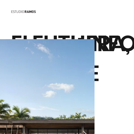
ELEUTHERA
+INF
S HOUSE