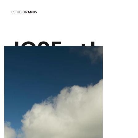
JOSE
+I
IGNACIO
N
HOUSE
F