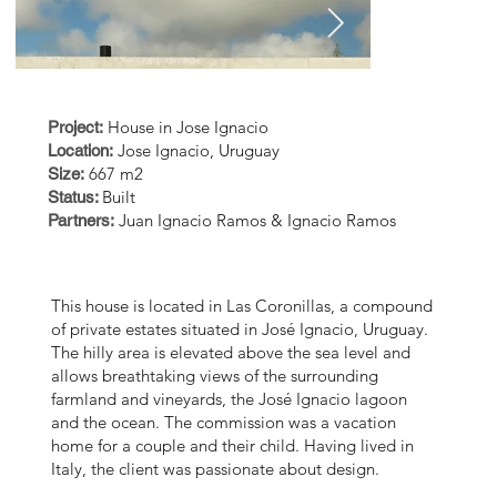
O
House in Jose Ignacio
Project:
Jose Ignacio, Uruguay
Location:
667 m2
Size:
Built
Status:
Juan Ignacio Ramos & Ignacio Ramos
Partners:
This house is located in Las Coronillas, a compound
of private estates situated in José Ignacio, Uruguay.
The hilly area is elevated above the sea level and
allows breathtaking views of the surrounding
farmland and vineyards, the José Ignacio lagoon
EstudioRamos_0384_alta
EstudioRa
and the ocean. The commission was a vacation
home for a couple and their child. Having lived in
B.jpg
0858_alta_
Italy, the client was passionate about design.