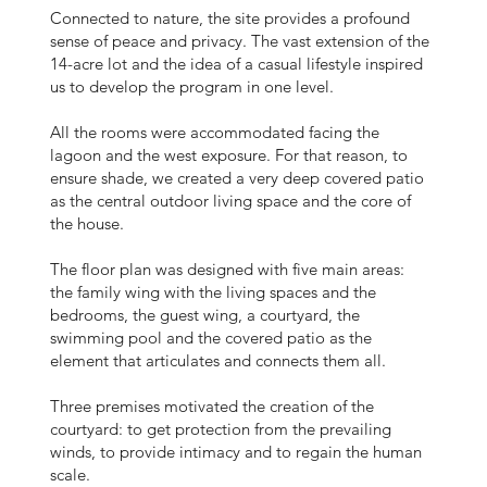
Connected to nature, the site provides a profound
sense of peace and privacy. The vast extension of the
14-acre lot and the idea of a casual lifestyle inspired
us to develop the program in one level.
All the rooms were accommodated facing the
lagoon and the west exposure. For that reason, to
ensure shade, we created a very deep covered patio
as the central outdoor living space and the core of
the house.
The floor plan was designed with five main areas:
the family wing with the living spaces and the
bedrooms, the guest wing, a courtyard, the
swimming pool and the covered patio as the
element that articulates and connects them all.
Three premises motivated the creation of the
courtyard: to get protection from the prevailing
winds, to provide intimacy and to regain the human
scale.