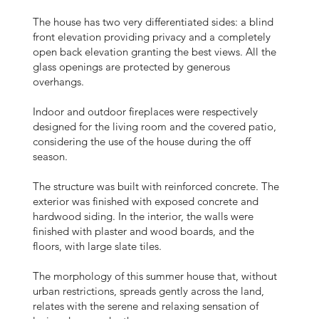
The house has two very differentiated sides: a blind
front elevation providing privacy and a completely
open back elevation granting the best views. All the
glass openings are protected by generous
overhangs.
Indoor and outdoor fireplaces were respectively
designed for the living room and the covered patio,
considering the use of the house during the off
season.
The structure was built with reinforced concrete. The
exterior was finished with exposed concrete and
hardwood siding. In the interior, the walls were
finished with plaster and wood boards, and the
floors, with large slate tiles.
The morphology of this summer house that, without
urban restrictions, spreads gently across the land,
relates with the serene and relaxing sensation of