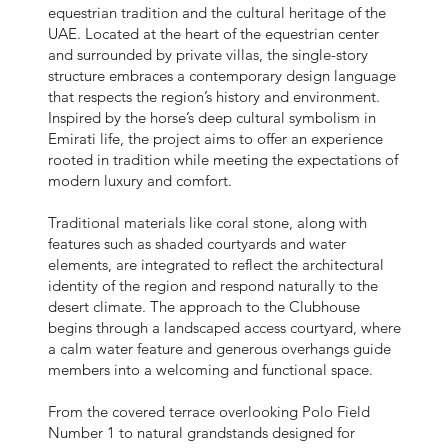
equestrian tradition and the cultural heritage of the
UAE. Located at the heart of the equestrian center
and surrounded by private villas, the single-story
structure embraces a contemporary design language
that respects the region’s history and environment.
Inspired by the horse’s deep cultural symbolism in
Emirati life, the project aims to offer an experience
rooted in tradition while meeting the expectations of
modern luxury and comfort.
Traditional materials like coral stone, along with
features such as shaded courtyards and water
elements, are integrated to reflect the architectural
identity of the region and respond naturally to the
desert climate. The approach to the Clubhouse
begins through a landscaped access courtyard, where
a calm water feature and generous overhangs guide
members into a welcoming and functional space.
From the covered terrace overlooking Polo Field
Number 1 to natural grandstands designed for