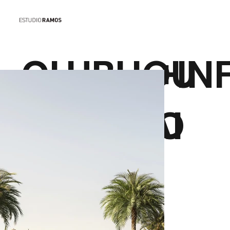
CLUBHOU
+IN
SE DUBAI
O