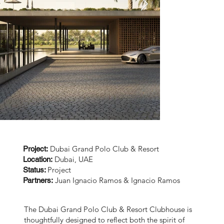
Dubai Grand Polo Club & Resort
Project:
Dubai, UAE
Location:
Project
Status:
Juan Ignacio Ramos & Ignacio Ramos
Partners:
The Dubai Grand Polo Club & Resort Clubhouse is
thoughtfully designed to reflect both the spirit of