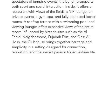
spectators of jumping events, the building supports
both sport and social interaction. Inside, it offers a
restaurant with views of the fields, a VIP lounge for
private events, a gym, spa, and fully equipped locker
rooms. A rooftop terrace with a swimming pool and
viewing lounges offers expansive views of the entire
resort. Influenced by historic sites such as the Al
Fahidi Neighborhood, Fujairah Fort, and Qasr Al
Hosn, the Clubhouse brings together heritage and
simplicity in a setting designed for connection,
relaxation, and the shared passion for equestrian life.