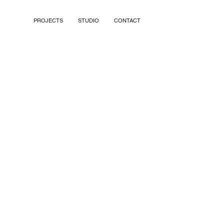
PROJECTS
STUDIO
CONTACT